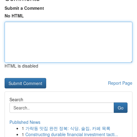
Submit a Comment
No HTML
HTML is disabled
Report Page
Search
Go
Published News
1
가락동 맛집 완전 정복: 식당, 술집, 카페 목록
1
Constructing durable financial investment tacti...