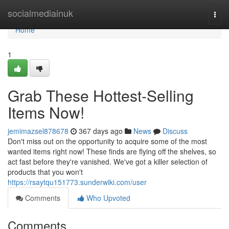
Home
socialmediainuk
Togg
navi
Home
1
Grab These Hottest-Selling
Items Now!
jemimazsel878678
367 days ago
News
Discuss
Don't miss out on the opportunity to acquire some of the most
wanted items right now! These finds are flying off the shelves, so
act fast before they're vanished. We've got a killer selection of
products that you won't
https://rsaytqu151773.sunderwiki.com/user
Comments
Who Upvoted
Comments