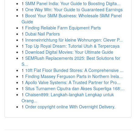
1
SMM Panel India: Your Guide to Boosting Digita...
1
One Way Win: Your Guide to Guaranteed Earnings
1
Boost Your SMM Business: Wholesale SMM Panel
Guide
1
Finding Reliable Farm Equipment Parts
1
Dubai Nail Parlors
1
Inneneinrichtung für kleine Wohnungen: Clever P...
1
Top Up Royal Dream: Tutorial Utuh & Terpercaya
1
Download Digital Movies: Your Ultimate Guide
1
SEMRush Replacements 2025: Best Solutions for
S...
1
10ft Flat Floor Bunded Stores: A Comprehensive ...
1
Finding Massey Ferguson Parts in Northern Irela...
1
Apollo Valve Systems: A Trusted Partner for Pro...
1
Situs Turnamen Ciputra dan Akses Superliga 168:...
1
Chaisen899: Langkah-langkah Lengkap untuk
Orang...
1
Order copyright online With Overnight Delivery.