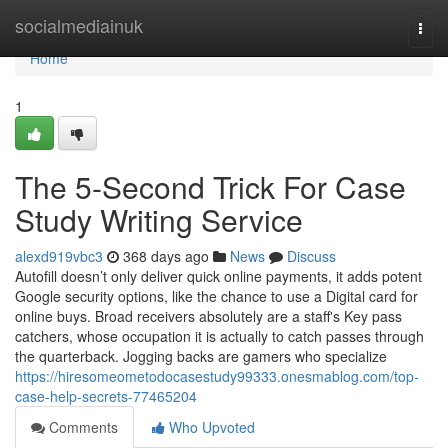
Home
socialmediainuk
Togg
navi
Home
1
The 5-Second Trick For Case
Study Writing Service
alexd919vbc3
368 days ago
News
Discuss
Autofill doesn’t only deliver quick online payments, it adds potent
Google security options, like the chance to use a Digital card for
online buys. Broad receivers absolutely are a staff's Key pass
catchers, whose occupation it is actually to catch passes through
the quarterback. Jogging backs are gamers who specialize
https://hiresomeometodocasestudy99333.onesmablog.com/top-
case-help-secrets-77465204
Comments
Who Upvoted