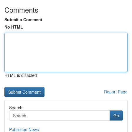
Comments
Submit a Comment
No HTML
HTML is disabled
Report Page
Search
Go
Published News