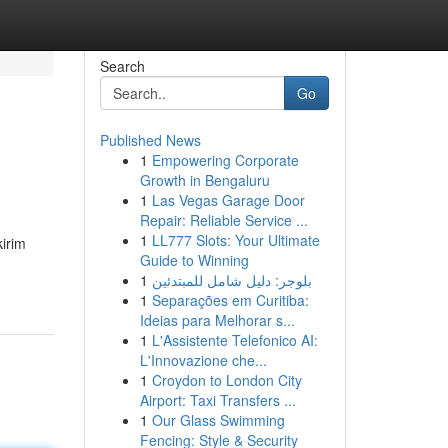
Search
Go
Published News
1
Empowering Corporate
Growth in Bengaluru
1
Las Vegas Garage Door
Repair: Reliable Service ...
1
LL777 Slots: Your Ultimate
kirim
Guide to Winning
1
بلوجر: دليل شامل للمبتدئين
1
Separações em Curitiba:
Ideias para Melhorar s...
1
L'Assistente Telefonico AI:
L'Innovazione che...
1
Croydon to London City
Airport: Taxi Transfers ...
1
Our Glass Swimming
Fencing: Style & Security