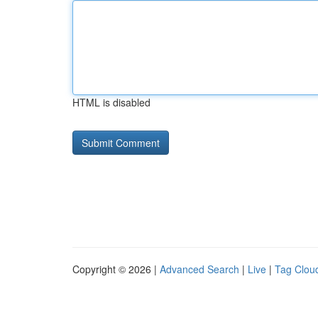
HTML is disabled
Copyright © 2026 |
Advanced Search
|
Live
|
Tag Clou