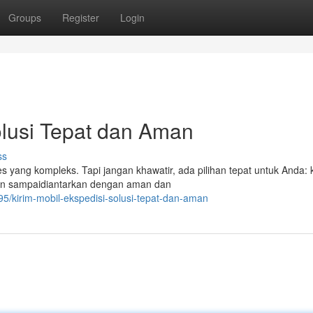
Groups
Register
Login
Solusi Tepat dan Aman
ss
s yang kompleks. Tapi jangan khawatir, ada pilihan tepat untuk Anda: 
akan sampaidiantarkan dengan aman dan
/kirim-mobil-ekspedisi-solusi-tepat-dan-aman