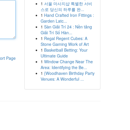
1
서울 마사지샵 특별한 서비
스로 당신의 하루를 완...
1
Hand Crafted Iron Fittings :
Garden Latc...
1
Sàn Giải Trí 24 : Nền tảng
Giải Trí Số Hàn...
1
Regal Regent Cubes: A
Stone Gaming Work of Art
1
Basketball Betting: Your
Ultimate Guide
ort Page
1
Window Change Near The
Area: Identifying the Be...
1
{Woodhaven Birthday Party
Venues: A Wonderful ...