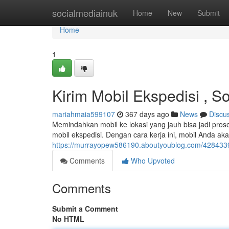
Home
socialmediainuk
Home
New
Submit
Home
1
Kirim Mobil Ekspedisi , 
mariahmaia599107
367 days ago
News
Discu
Memindahkan mobil ke lokasi yang jauh bisa jadi prose
mobil ekspedisi. Dengan cara kerja ini, mobil Anda 
https://murrayopew586190.aboutyoublog.com/42843395
Comments
Who Upvoted
Comments
Submit a Comment
No HTML