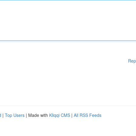
Rep
d
|
Top Users
| Made with
Kliqqi CMS
|
All RSS Feeds