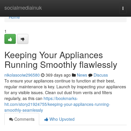
Home
socialmediainuk
Togg
navi
Home
1
Keeping Your Appliances
Running Smoothly flawlessly
nikolasooiw296580
369 days ago
News
Discuss
To ensure your appliances continue to function at their best,
regular maintenance is key. Launch by inspecting your appliances
for any visible issues. Clean out dust from vents and filters
regularly, as this can
https://bookmarks-
hit.com/story21924755/keeping-your-appliances-running-
smoothly-seamlessly
Comments
Who Upvoted