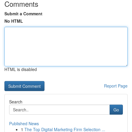
Comments
Submit a Comment
No HTML
HTML is disabled
Report Page
Search
Go
Published News
1
The Top Digital Marketing Firm Selection ...