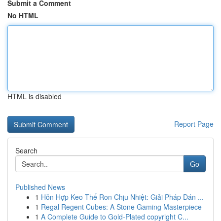
Submit a Comment
No HTML
HTML is disabled
Report Page
Search
Go
Published News
1
Hỗn Hợp Keo Thế Ron Chịu Nhiệt: Giải Pháp Dán ...
1
Regal Regent Cubes: A Stone Gaming Masterpiece
1
A Complete Guide to Gold-Plated copyright C...