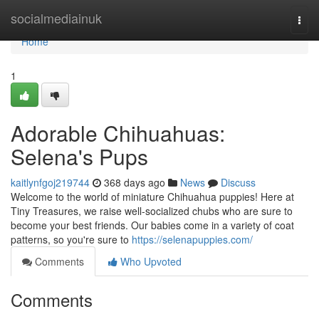
Home
socialmediainuk
Togg
navi
Home
1
Adorable Chihuahuas:
Selena's Pups
kaitlynfgoj219744
368 days ago
News
Discuss
Welcome to the world of miniature Chihuahua puppies! Here at
Tiny Treasures, we raise well-socialized chubs who are sure to
become your best friends. Our babies come in a variety of coat
patterns, so you're sure to
https://selenapuppies.com/
Comments
Who Upvoted
Comments