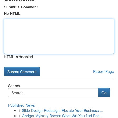
Submit a Comment
No HTML
HTML is disabled
Report Page
Search
Go
Published News
1
Slide Design Redesign: Elevate Your Business ...
1
Gadget Mystery Boxes: What Will You find Peo...