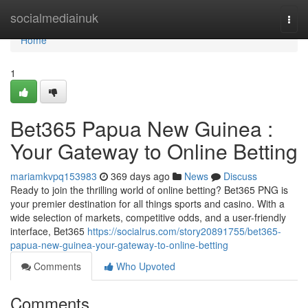
Home
socialmediainuk
Togg
navi
Home
1
Bet365 Papua New Guinea :
Your Gateway to Online Betting
mariamkvpq153983
369 days ago
News
Discuss
Ready to join the thrilling world of online betting? Bet365 PNG is
your premier destination for all things sports and casino. With a
wide selection of markets, competitive odds, and a user-friendly
interface, Bet365
https://socialrus.com/story20891755/bet365-
papua-new-guinea-your-gateway-to-online-betting
Comments
Who Upvoted
Comments