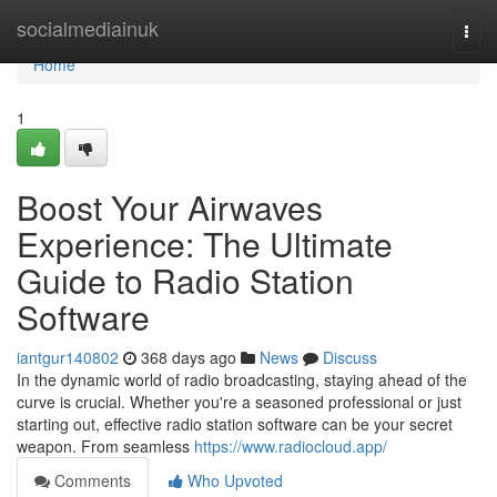
Home
socialmediainuk
Togg
navi
Home
1
Boost Your Airwaves
Experience: The Ultimate
Guide to Radio Station
Software
iantgur140802
368 days ago
News
Discuss
In the dynamic world of radio broadcasting, staying ahead of the
curve is crucial. Whether you're a seasoned professional or just
starting out, effective radio station software can be your secret
weapon. From seamless
https://www.radiocloud.app/
Comments
Who Upvoted