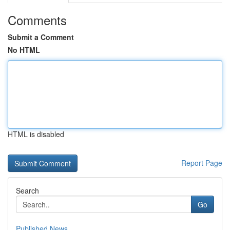
Comments
Submit a Comment
No HTML
HTML is disabled
Report Page
Search
Go
Published News