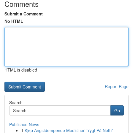
Comments
Submit a Comment
No HTML
HTML is disabled
Report Page
Search
Go
Published News
1
Kjøp Angstdempende Medisiner Trygt På Nett?