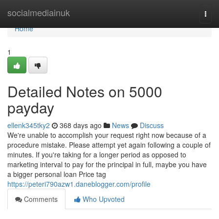
Home
socialmediainuk
Togg
navi
Home
1
Detailed Notes on 5000
payday
ellenk345tky2
368 days ago
News
Discuss
We're unable to accomplish your request right now because of a
procedure mistake. Please attempt yet again following a couple of
minutes. If you're taking for a longer period as opposed to
marketing interval to pay for the principal in full, maybe you have
a bigger personal loan Price tag
https://peteri790azw1.daneblogger.com/profile
Comments
Who Upvoted