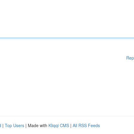
Rep
d
|
Top Users
| Made with
Kliqqi CMS
|
All RSS Feeds