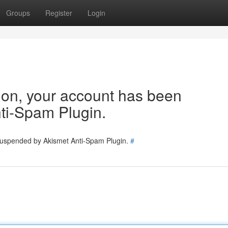
Groups
Register
Login
tion, your account has been
ti-Spam Plugin.
 suspended by Akismet Anti-Spam Plugin.
#