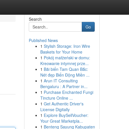
Search
Go
Published News
1
Stylish Storage: Iron Wire
Baskets for Your Home
1
Pokój małżeński w domu:
Kreowanie intymnej prze...
1
Bãi biển Tam Quan Bắc:
Nét đẹp Biển Động Miền ...
1
Arun IT Consulting
Bengaluru : A Partner in...
1
Purchase Enchanted Fungi
Tincture Online ...
1
Get Authentic Driver's
License Digitally
1
Explore BuySellVoucher:
Your Great Marketpla...
1
Benteng Sayung Kabupaten