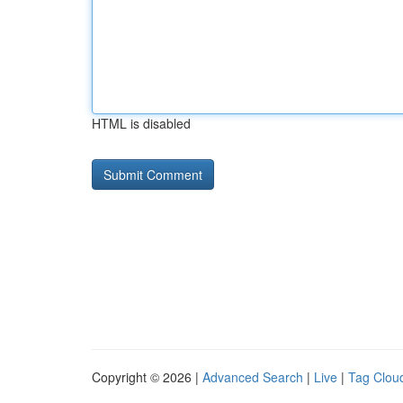
HTML is disabled
Copyright © 2026 |
Advanced Search
|
Live
|
Tag Clou