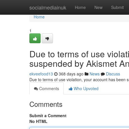
Home
socialmediainuk
Home
New
Submit
Home
1
Due to terms of use viola
suspended by Akismet An
ekveefood13
368 days ago
News
Discuss
Due to terms of use violation, your account has been
Comments
Who Upvoted
Comments
Submit a Comment
No HTML