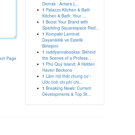
Demak : Antara L...
1
Palazzo Kitchen & Bath
Kitchen & Bath: Your ...
1
Boost Your Brand with
Sparkling Squarespace Red...
1
Kompakt Laminat:
Dayanıklılık ve Estetik
Birleşimi
1
reddyannabookss: Behind
the Scenes of a Profess...
ort Page
1
Phú Quý Island: A Hidden
Haven Beckons
1
Làm nội thất chung cư :
Ước tính chi phí chi...
1
Breaking News: Current
Developments & Top St...