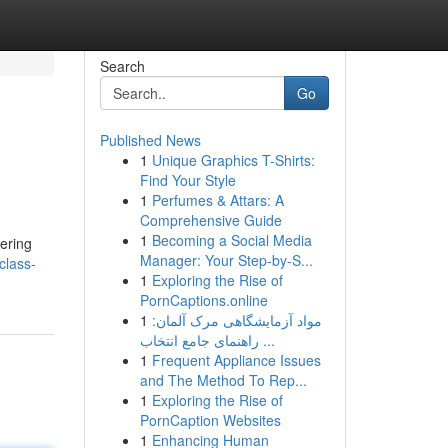
Search
Go
Published News
1
Unique Graphics T-Shirts:
Find Your Style
1
Perfumes & Attars: A
Comprehensive Guide
1
Becoming a Social Media
vering
Manager: Your Step-by-S...
class-
1
Exploring the Rise of
PornCaptions.online
1
مواد آزمایشگاهی مرک آلمان:
راهنمای جامع انتخاب ...
1
Frequent Appliance Issues
and The Method To Rep...
1
Exploring the Rise of
PornCaption Websites
1
Enhancing Human