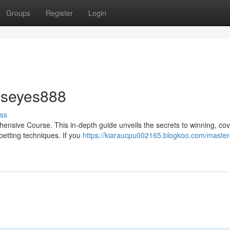
Groups
Register
Login
 seyes888
ss
rehensive Course. This in-depth guide unveils the secrets to winning, co
betting techniques. If you
https://kiaraucpu002165.blogkoo.com/master