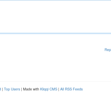
Rep
d
|
Top Users
| Made with
Kliqqi CMS
|
All RSS Feeds