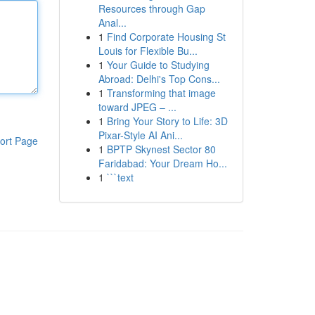
Resources through Gap
Anal...
1
Find Corporate Housing St
Louis for Flexible Bu...
1
Your Guide to Studying
Abroad: Delhi's Top Cons...
1
Transforming that image
toward JPEG – ...
1
Bring Your Story to Life: 3D
Pixar-Style AI Ani...
ort Page
1
BPTP Skynest Sector 80
Faridabad: Your Dream Ho...
1
```text