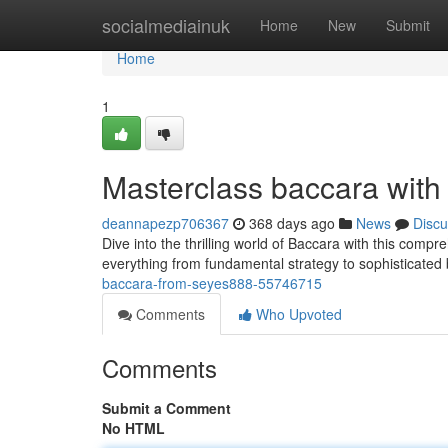
Home
socialmediainuk
Home
New
Submit
Home
1
Masterclass baccara with
deannapezp706367
368 days ago
News
Discu
Dive into the thrilling world of Baccara with this comp
everything from fundamental strategy to sophisticated 
baccara-from-seyes888-55746715
Comments
Who Upvoted
Comments
Submit a Comment
No HTML