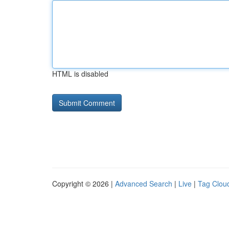
HTML is disabled
Copyright © 2026 |
Advanced Search
|
Live
|
Tag Clou