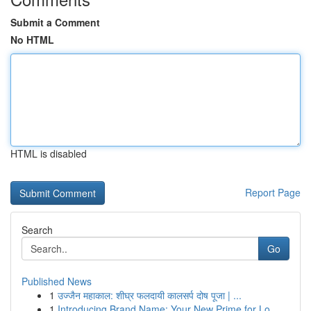
Submit a Comment
No HTML
HTML is disabled
Report Page
Search
Go
Published News
1
उज्जैन महाकाल: शीघ्र फलदायी कालसर्प दोष पूजा | ...
1
Introducing Brand Name: Your New Prime for Lo...