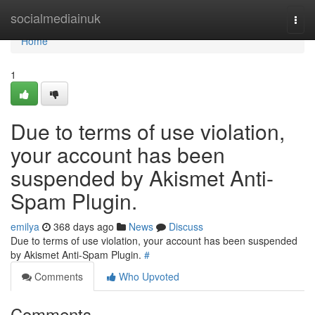
Home
socialmediainuk
Togg
navi
Home
1
Due to terms of use violation,
your account has been
suspended by Akismet Anti-
Spam Plugin.
emilya
368 days ago
News
Discuss
Due to terms of use violation, your account has been suspended
by Akismet Anti-Spam Plugin.
#
Comments
Who Upvoted
Comments