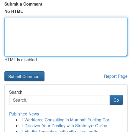
Submit a Comment
No HTML
HTML is disabled
Report Page
Search
Go
Published News
1
Workforce Consulting in Mumbai: Fueling Cor...
1
Discover Your Destiny with Stratonyx: Online...
1
Étudier l'anglais à cette ville : Les meille...