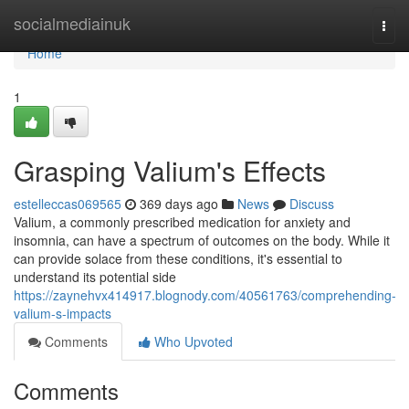
Home
socialmediainuk
Togg
navi
Home
1
Grasping Valium's Effects
estelleccas069565
369 days ago
News
Discuss
Valium, a commonly prescribed medication for anxiety and
insomnia, can have a spectrum of outcomes on the body. While it
can provide solace from these conditions, it's essential to
understand its potential side
https://zaynehvx414917.blognody.com/40561763/comprehending-
valium-s-impacts
Comments
Who Upvoted
Comments