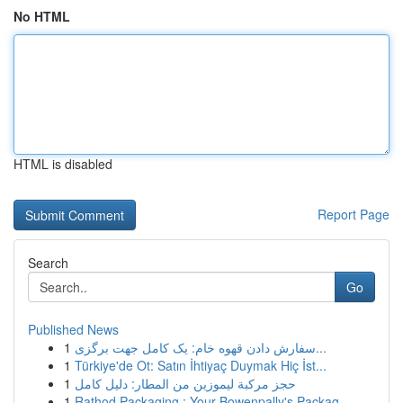
No HTML
HTML is disabled
Report Page
Search
Go
Published News
1
سفارش دادن قهوه خام: یک کامل جهت برگزی...
1
Türkiye'de Ot: Satın İhtiyaç Duymak Hiç İst...
1
حجز مركبة ليموزين من المطار: دليل كامل
1
Rathod Packaging : Your Bowenpally's Packag...