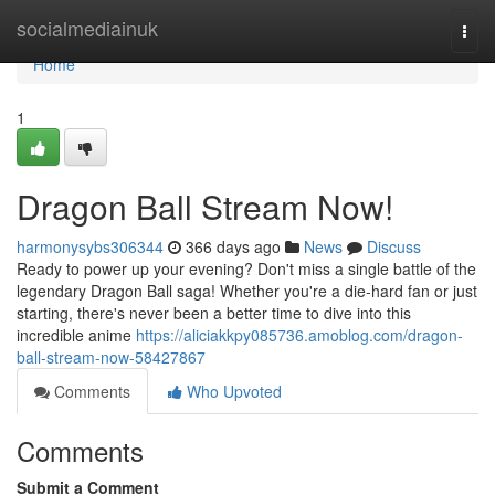
Home
socialmediainuk
Togg
navi
Home
1
Dragon Ball Stream Now!
harmonysybs306344
366 days ago
News
Discuss
Ready to power up your evening? Don't miss a single battle of the
legendary Dragon Ball saga! Whether you're a die-hard fan or just
starting, there's never been a better time to dive into this
incredible anime
https://aliciakkpy085736.amoblog.com/dragon-
ball-stream-now-58427867
Comments
Who Upvoted
Comments
Submit a Comment