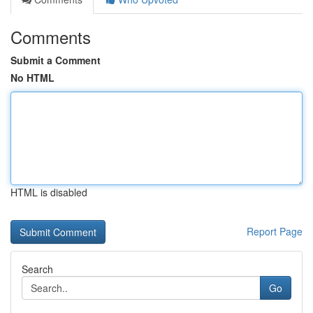
Comments
Submit a Comment
No HTML
HTML is disabled
Report Page
Search
Go