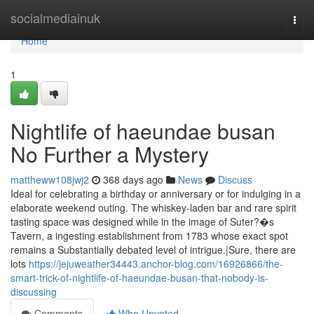
Home
socialmediainuk
Togg
navi
Home
1
Nightlife of haeundae busan
No Further a Mystery
mattheww108jwj2
368 days ago
News
Discuss
Ideal for celebrating a birthday or anniversary or for indulging in a
elaborate weekend outing. The whiskey-laden bar and rare spirit
tasting space was designed while in the image of Suter?�s
Tavern, a ingesting establishment from 1783 whose exact spot
remains a Substantially debated level of intrigue.|Sure, there are
lots
https://jejuweather34443.anchor-blog.com/16926866/the-
smart-trick-of-nightlife-of-haeundae-busan-that-nobody-is-
discussing
Comments
Who Upvoted