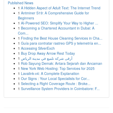
Published News
1
A Hidden Aspect of Adult Text: The Internet Trend
1
Antminer S19: A Comprehensive Guide for
Beginners
1
AI-Powered SEO: Simplify Your Way to Higher ...
1
Becoming a Chartered Accountant in Dubai: A
Com...
1
Finding the Best House Cleaning Services in Cha...
1
Guía para contratar rastreo GPS y telemetría en...
1
Accessing SilverExch
1
Buy Drop Away Arrow Rest Today
1
أرقى شركة تلميع في مدينة الرياض
1
Rob Sayung Demak: Antara Sejarah dan Ancaman
1
New York Web Hosting: Top Services for 2025
1
Lavalink-v4: A Complete Explanation
1
Our Signs : Your Local Specialists for Cor...
1
Selecting a Right Coverage Route : Broke...
1
Surveillance System Providers in Coimbatore: F...