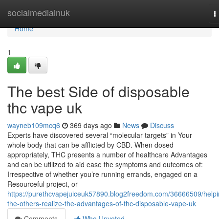
Home
socialmediainuk
T
n
Home
1
The best Side of disposable
thc vape uk
wayneb109mcq6
369 days ago
News
Discuss
Experts have discovered several “molecular targets” in Your
whole body that can be afflicted by CBD. When dosed
appropriately, THC presents a number of healthcare Advantages
and can be utilized to aid ease the symptoms and outcomes of:
Irrespective of whether you’re running errands, engaged on a
Resourceful project, or
https://purethcvapejuiceuk57890.blog2freedom.com/36666509/helpi
the-others-realize-the-advantages-of-thc-disposable-vape-uk
Comments
Who Upvoted