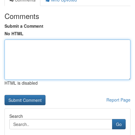
Comments
Submit a Comment
No HTML
HTML is disabled
Report Page
Search
Go