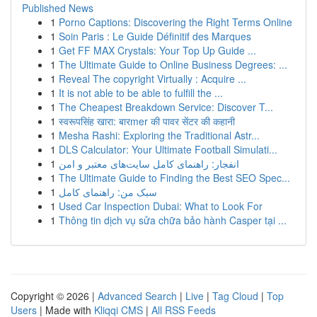
Published News
1
Porno Captions: Discovering the Right Terms Online
1
Soin Paris : Le Guide Définitif des Marques
1
Get FF MAX Crystals: Your Top Up Guide ...
1
The Ultimate Guide to Online Business Degrees: ...
1
Reveal The copyright Virtually : Acquire ...
1
It is not able to be able to fulfill the ...
1
The Cheapest Breakdown Service: Discover T...
1
स्वरूपसिंह खारा: बारmer की पावर सेंटर की कहानी
1
Mesha Rashi: Exploring the Traditional Astr...
1
DLS Calculator: Your Ultimate Football Simulati...
1
انفجار: راهنمای کامل سایت‌های معتبر و امن
1
The Ultimate Guide to Finding the Best SEO Spec...
1
سبک من: راهنمای کامل
1
Used Car Inspection Dubai: What to Look For
1
Thông tin dịch vụ sửa chữa bảo hành Casper tại ...
Copyright © 2026 |
Advanced Search
|
Live
|
Tag Cloud
|
Top
Users
| Made with
Kliqqi CMS
|
All RSS Feeds