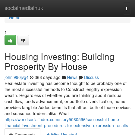
Home
socialmediainuk
Togg
navi
Home
1
Housing Investing: Building
Prosperity By House
johnl990jvg4
368 days ago
News
Discuss
Real estate investing has become thought to be probably one of
the most successful methods to Construct lengthy-expression
wealth. Regardless of whether you are thinking about residual
cash flow, funds advancement, or portfolio diversification, home
provides tangible Added benefits that attract both of those novices
and seasoned traders alike. What
https://worldsocialindex.com/story5060596/successful-home-
financial-investment-procedures-for-extensive-expression-results
Comments
Who Upvoted