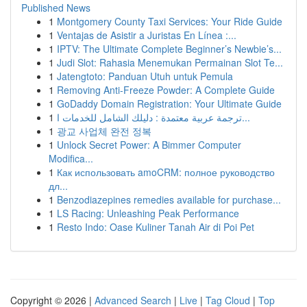
Published News
1
Montgomery County Taxi Services: Your Ride Guide
1
Ventajas de Asistir a Juristas En Línea :...
1
IPTV: The Ultimate Complete Beginner’s Newbie’s...
1
Judi Slot: Rahasia Menemukan Permainan Slot Te...
1
Jatengtoto: Panduan Utuh untuk Pemula
1
Removing Anti-Freeze Powder: A Complete Guide
1
GoDaddy Domain Registration: Your Ultimate Guide
1
ترجمة عربية معتمدة : دليلك الشامل للخدمات ا...
1
광교 사업체 완전 정복
1
Unlock Secret Power: A Bimmer Computer
Modifica...
1
Как использовать amoCRM: полное руководство
дл...
1
Benzodiazepines remedies available for purchase...
1
LS Racing: Unleashing Peak Performance
1
Resto Indo: Oase Kuliner Tanah Air di Poi Pet
Copyright © 2026 |
Advanced Search
|
Live
|
Tag Cloud
|
Top