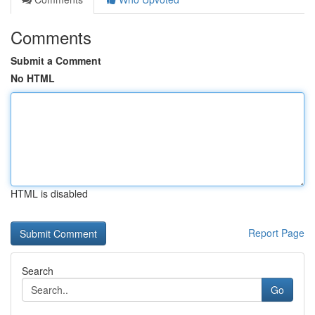
Comments
Submit a Comment
No HTML
HTML is disabled
Report Page
Search
Go