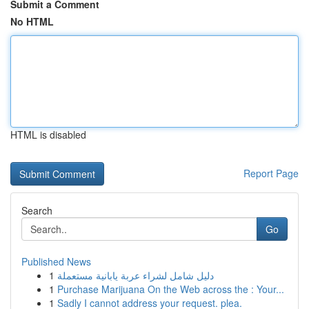
Submit a Comment
No HTML
HTML is disabled
Report Page
Search
Go
Published News
1
دليل شامل لشراء عربة يابانية مستعملة
1
Purchase Marijuana On the Web across the : Your...
1
Sadly I cannot address your request. plea.