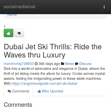
Home
socialmediainuk
Togg
navi
Home
1
Dubai Jet Ski Thrills: Ride the
Waves thru Luxury
marvinvmip728933
366 days ago
News
Discuss
Dive into a world of adrenaline and elegance in Dubai, where the
thrill of jet skiing meets the allure for luxury. Cruise across crystal
waters, feeling the invigorating power in these sleek machines.
With
https://rangotravelguide.com/jet-ski-dubai/
Comments
Who Upvoted
Comments