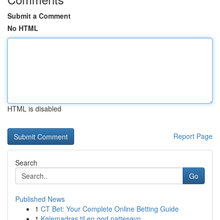
Submit a Comment
No HTML
HTML is disabled
Report Page
Search
Go
Published News
1
CT Bet: Your Complete Online Betting Guide
1
Kølemadras til en god nattesøvn