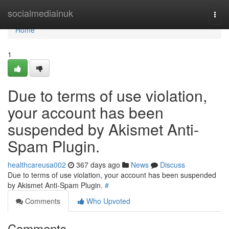
Home
socialmediainuk
Togg
navi
Home
1
Due to terms of use violation,
your account has been
suspended by Akismet Anti-
Spam Plugin.
healthcareusa002
367 days ago
News
Discuss
Due to terms of use violation, your account has been suspended
by Akismet Anti-Spam Plugin.
#
Comments
Who Upvoted
Comments