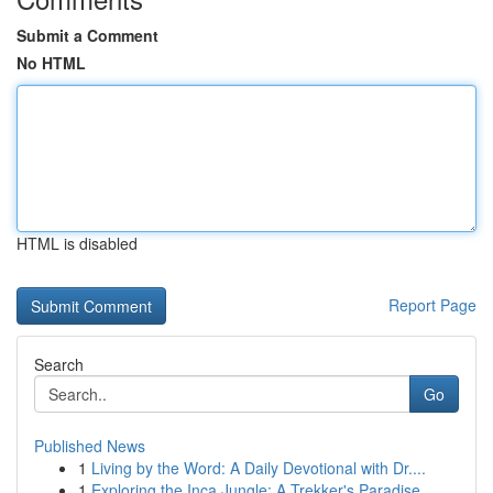
Submit a Comment
No HTML
HTML is disabled
Report Page
Search
Go
Published News
1
Living by the Word: A Daily Devotional with Dr....
1
Exploring the Inca Jungle: A Trekker's Paradise