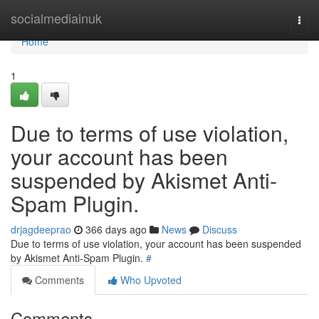
Home
socialmediainuk
Togg
navi
Home
1
Due to terms of use violation,
your account has been
suspended by Akismet Anti-
Spam Plugin.
drjagdeeprao
366 days ago
News
Discuss
Due to terms of use violation, your account has been suspended
by Akismet Anti-Spam Plugin.
#
Comments
Who Upvoted
Comments