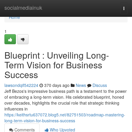
Home
socialmediainuk
Togg
navi
Home
1
Blueprint : Unveiling Long-
Term Vision for Business
Success
lawsondqif542224
370 days ago
News
Discuss
Jeff Bezos's impressive business path is a testament to the power
of embracing a long-term vision. His celebrated blueprint, honed
over decades, highlights the crucial role that strategic thinking
influences in
https://keithsrtu637072.blog5.net/82751503/roadmap-mastering-
long-term-vision-for-business-success
Comments
Who Upvoted