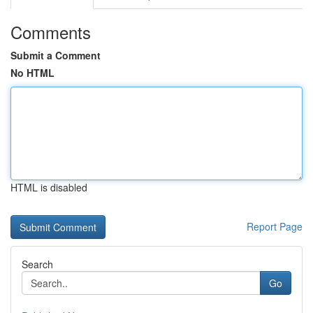
Comments
Submit a Comment
No HTML
HTML is disabled
Report Page
Search
Go