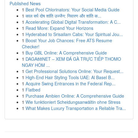
Published News
1
Best Pool Chlorinators: Your Social Media Guide
1
काल सर्प दोष शांति उज्जैन: निवारण और शांति क...
1
Accelerating Global Digital Transformation: A C...
1
Read More: Expand Your Horizons
1
Hyderabad to Srisailam Cabs: Your Spiritual Jou...
1
Boost Your Job Chances: Free ATS Resume
Checker!
1
Buy GBL Online: A Comprehensive Guide
1
DAGA88NET – XEM ĐÁ GÀ TRỰC TIẾP THOMO
NGAY HÔM ...
1
Get Professional Solutions Online: Your Request...
1
High-End Hair Styling Tools UAE: Al Basel B...
1
Acquire Swing Entrances in the Federal Rep...
1
Flatbed
1
Purchase Ambien Online: A Comprehensive Guide
1
Wie funktioniert Scheidungsanwältin ohne Stress
1
What Makes Luxury Transportation a Reliable Tra...