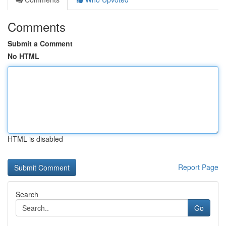
Comments
Submit a Comment
No HTML
HTML is disabled
Report Page
Search
Go