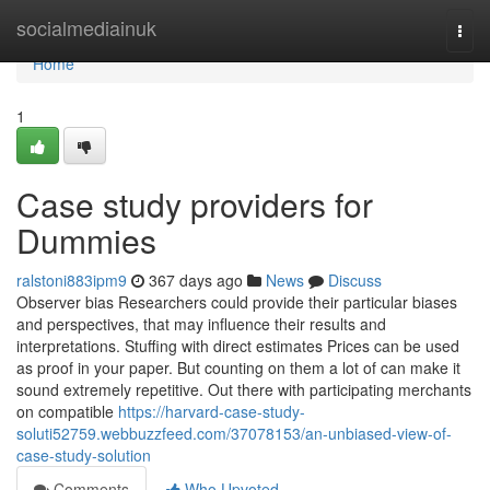
Home
socialmediainuk
Togg
navi
Home
1
Case study providers for
Dummies
ralstoni883ipm9
367 days ago
News
Discuss
Observer bias Researchers could provide their particular biases
and perspectives, that may influence their results and
interpretations. Stuffing with direct estimates Prices can be used
as proof in your paper. But counting on them a lot of can make it
sound extremely repetitive. Out there with participating merchants
on compatible
https://harvard-case-study-
soluti52759.webbuzzfeed.com/37078153/an-unbiased-view-of-
case-study-solution
Comments
Who Upvoted