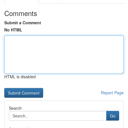
Comments
Submit a Comment
No HTML
HTML is disabled
Report Page
Search
Go