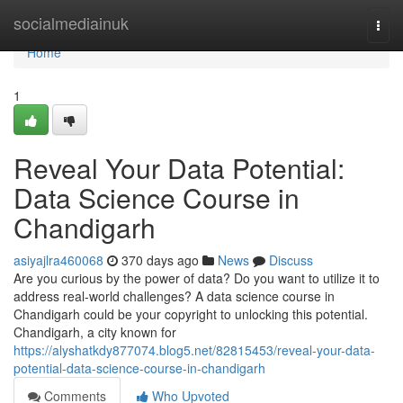
Home
socialmediainuk
Togg
navi
Home
1
Reveal Your Data Potential:
Data Science Course in
Chandigarh
asiyajlra460068
370 days ago
News
Discuss
Are you curious by the power of data? Do you want to utilize it to
address real-world challenges? A data science course in
Chandigarh could be your copyright to unlocking this potential.
Chandigarh, a city known for
https://alyshatkdy877074.blog5.net/82815453/reveal-your-data-
potential-data-science-course-in-chandigarh
Comments
Who Upvoted