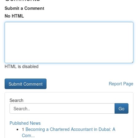
Submit a Comment
No HTML
HTML is disabled
Report Page
Search
Go
Published News
1
Becoming a Chartered Accountant in Dubai: A
Com...