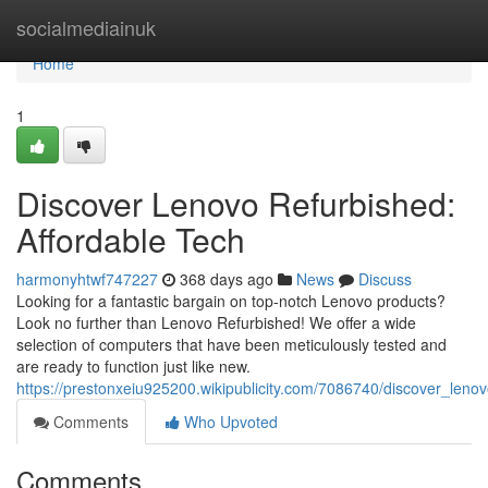
Home
socialmediainuk
Home
1
Discover Lenovo Refurbished:
Affordable Tech
harmonyhtwf747227
368 days ago
News
Discuss
Looking for a fantastic bargain on top-notch Lenovo products?
Look no further than Lenovo Refurbished! We offer a wide
selection of computers that have been meticulously tested and
are ready to function just like new.
https://prestonxeiu925200.wikipublicity.com/7086740/discover_leno
Comments
Who Upvoted
Comments