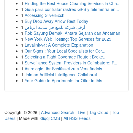
1
Finding the Best House Cleaning Services in Cha...
1
Guía para contratar rastreo GPS y telemetría en...
1
Accessing SilverExch
1
Buy Drop Away Arrow Rest Today
1
أرقى شركة تلميع في مدينة الرياض
1
Rob Sayung Demak: Antara Sejarah dan Ancaman
1
New York Web Hosting: Top Services for 2025
1
Lavalink-v4: A Complete Explanation
1
Our Signs : Your Local Specialists for Cor...
1
Selecting a Right Coverage Route : Broke...
1
Surveillance System Providers in Coimbatore: F...
1
Astrologie: Ihr Schlüssel zum Verständnis
1
Join an Artificial Intelligence Collaborat...
1
Your Guide to Apartments for Offer in this...
Copyright © 2026 |
Advanced Search
|
Live
|
Tag Cloud
|
Top
Users
| Made with
Kliqqi CMS
|
All RSS Feeds