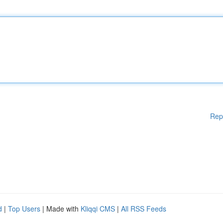
Rep
d
|
Top Users
| Made with
Kliqqi CMS
|
All RSS Feeds