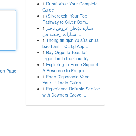
1
Dubai Visa: Your Complete
Guide
1
{Silverexch: Your Top
Pathway to Silver Com...
1
سيارة للإيجار: عروض تأجير
سيارات رخيصة في ...
1
Thông tin dịch vụ sửa chữa
bảo hành TCL tại App...
1
Buy Organic Teas for
Digestion in the Country
1
Exploring In-Home Support:
A Resource to Progra...
ort Page
1
Fade Disposable Vape:
Your Ultimate Guide
1
Experience Reliable Service
with Downers Grove ...