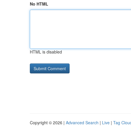
No HTML
HTML is disabled
Copyright © 2026 |
Advanced Search
|
Live
|
Tag Clou