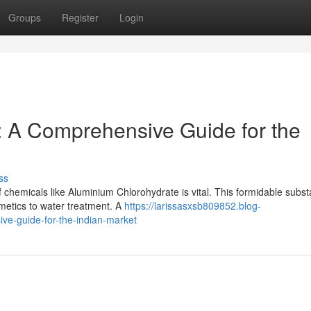
Groups
Register
Login
: A Comprehensive Guide for the
ss
 chemicals like Aluminium Chlorohydrate is vital. This formidable subs
smetics to water treatment. A
https://larissasxsb809852.blog-
ve-guide-for-the-indian-market