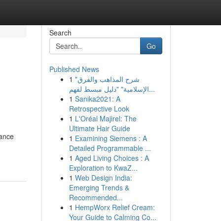
Search
Go
Published News
1
"شرح المذاهب والفرق
الإسلامية" "دليل مبسط لفهم...
1
Sanika2021: A
Retrospective Look
1
L'Oréal Majirel: The
Ultimate Hair Guide
tance
1
Examining Siemens : A
Detailed Programmable ...
1
Aged Living Choices : A
Exploration to KwaZ...
1
Web Design India:
Emerging Trends &
Recommended...
1
HempWorx Relief Cream:
Your Guide to Calming Co...