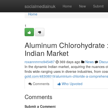
Home
socialmediainuk
Home
New
Submit
Home
1
Aluminum Chlorohydrate 
Indian Market
roxannmrno945487
369 days ago
News
Discu
In the dynamic Indian market, acquiring the nuances of
finds wide-ranging uses in diverse industries, from co
gold.com/48308019/aluminium-chloride-a-comprehensi
Comments
Who Upvoted
Comments
Submit a Comment