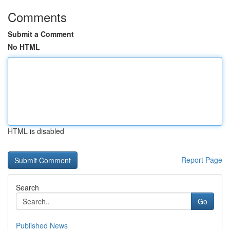
Comments
Submit a Comment
No HTML
HTML is disabled
Report Page
Search
Go
Published News