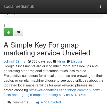
Home
socialmediainuk
Togg
navi
Home
1
A Simple Key For gmap
marketing service Unveiled
collinsf169fms1
368 days ago
News
Discuss
Google assessments are driving much more area lookups and
generating other regional directories much less related.
Prospective customers for a local enterprise are browsing on their
Laptop or cellular machine choose to see good critiques about the
top rated local maps rankings for goal keyword phrases just
before choosing
https://caidenanscs.canariblogs.com/not-known-
facts-about-google-maps-marketing-service-51424596
Comments
Who Upvoted