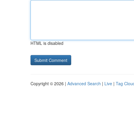
HTML is disabled
Copyright © 2026 |
Advanced Search
|
Live
|
Tag Clou