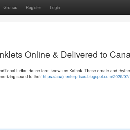
Groups
Register
Login
klets Online & Delivered to Can
raditional Indian dance form known as Kathak. These ornate and rhythmi
smerizing sound to their
https://aaajnenterprises.blogspot.com/2025/07/