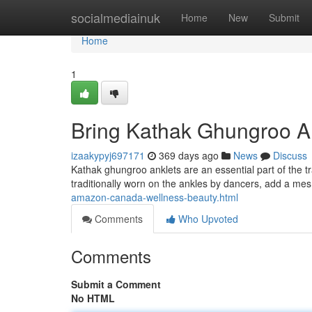
Home
socialmediainuk
Home
New
Submit
Home
1
Bring Kathak Ghungroo An
izaakypyj697171
369 days ago
News
Discuss
Kathak ghungroo anklets are an essential part of the t
traditionally worn on the ankles by dancers, add a me
amazon-canada-wellness-beauty.html
Comments
Who Upvoted
Comments
Submit a Comment
No HTML