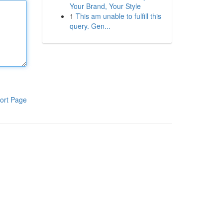
Your Brand, Your Style
1
This am unable to fulfill this
query. Gen...
ort Page