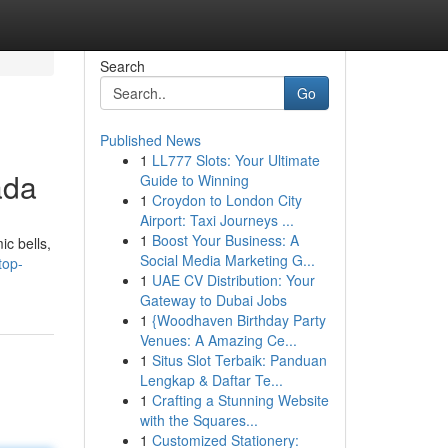
Search
Go
Published News
1
LL777 Slots: Your Ultimate
ada
Guide to Winning
1
Croydon to London City
Airport: Taxi Journeys ...
1
Boost Your Business: A
c bells,
Social Media Marketing G...
top-
1
UAE CV Distribution: Your
Gateway to Dubai Jobs
1
{Woodhaven Birthday Party
Venues: A Amazing Ce...
1
Situs Slot Terbaik: Panduan
Lengkap & Daftar Te...
1
Crafting a Stunning Website
with the Squares...
1
Customized Stationery: