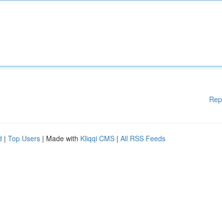
Rep
d
|
Top Users
| Made with
Kliqqi CMS
|
All RSS Feeds