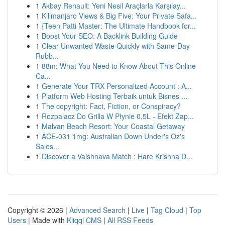
1
Akbay Renault: Yeni Nesil Araçlarla Karşılay...
1
Kilimanjaro Views & Big Five: Your Private Safa...
1
{Teen Patti Master: The Ultimate Handbook for...
1
Boost Your SEO: A Backlink Building Guide
1
Clear Unwanted Waste Quickly with Same-Day
Rubb...
1
88m: What You Need to Know About This Online
Ca...
1
Generate Your TRX Personalized Account : A...
1
Platform Web Hosting Terbaik untuk Bisnes ...
1
The copyright: Fact, Fiction, or Conspiracy?
1
Rozpalacz Do Grilla W Płynie 0,5L - Efekt Zap...
1
Malvan Beach Resort: Your Coastal Getaway
1
ACE-031 1mg: Australian Down Under's Oz's
Sales...
1
Discover a Vaishnava Match : Hare Krishna D...
Copyright © 2026 |
Advanced Search
|
Live
|
Tag Cloud
|
Top
Users
| Made with
Kliqqi CMS
|
All RSS Feeds