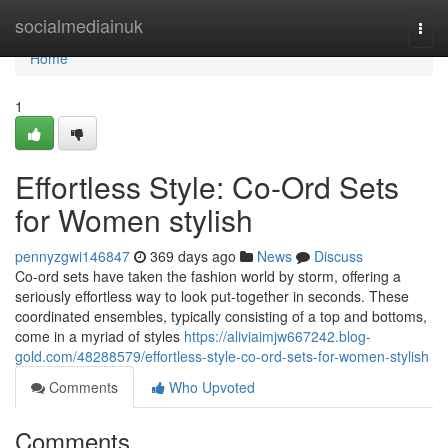
Home
socialmediainuk
Togg
navi
Home
1
Effortless Style: Co-Ord Sets
for Women stylish
pennyzgwi146847
369 days ago
News
Discuss
Co-ord sets have taken the fashion world by storm, offering a
seriously effortless way to look put-together in seconds. These
coordinated ensembles, typically consisting of a top and bottoms,
come in a myriad of styles
https://aliviaimjw667242.blog-
gold.com/48288579/effortless-style-co-ord-sets-for-women-stylish
Comments
Who Upvoted
Comments