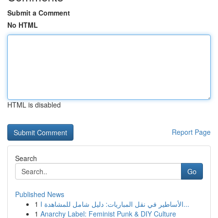
Submit a Comment
No HTML
HTML is disabled
Report Page
Search
Go
Published News
1
الأساطير في نقل المباريات: دليل شامل للمشاهدة ا...
1
Anarchy Label: Feminist Punk & DIY Culture