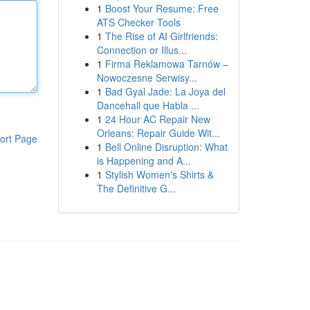
1
Boost Your Resume: Free
ATS Checker Tools
1
The Rise of AI Girlfriends:
Connection or Illus...
1
Firma Reklamowa Tarnów –
Nowoczesne Serwisy...
1
Bad Gyal Jade: La Joya del
Dancehall que Habla ...
1
24 Hour AC Repair New
Orleans: Repair Guide Wit...
ort Page
1
Bell Online Disruption: What
is Happening and A...
1
Stylish Women's Shirts &
The Definitive G...