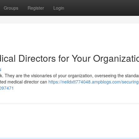
Groups
Register
Login
cal Directors for Your Organizati
s
k. They are the visionaries of your organization, overseeing the standa
tted medical director can
https://neildxtt774048.ampblogs.com/securing
3097471