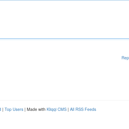
Rep
d
|
Top Users
| Made with
Kliqqi CMS
|
All RSS Feeds