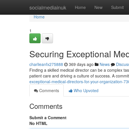
Home
socialmediainuk
Home
New
Submit
Home
1
Securing Exceptional Medi
charlieanfx275888
369 days ago
News
Discus
Finding a skilled medical director can be a complex tas
patient care and driving a culture of success. A commi
exceptional-medical-directors-for-your-organization-7
Comments
Who Upvoted
Comments
Submit a Comment
No HTML