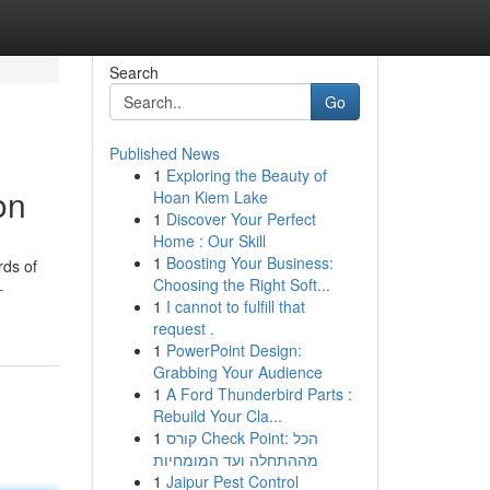
Search
Go
Published News
1
Exploring the Beauty of
on
Hoan Kiem Lake
1
Discover Your Perfect
Home : Our Skill
1
Boosting Your Business:
rds of
Choosing the Right Soft...
-
1
I cannot to fulfill that
request .
1
PowerPoint Design:
Grabbing Your Audience
1
A Ford Thunderbird Parts :
Rebuild Your Cla...
1
קורס Check Point: הכל
מההתחלה ועד המומחיות
1
Jaipur Pest Control