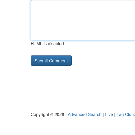
HTML is disabled
Copyright © 2026 |
Advanced Search
|
Live
|
Tag Clou