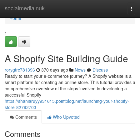
Home
socialmediainuk
Togg
navi
Home
1
A Shopify Site Building Guide
rorygtrc781396
370 days ago
News
Discuss
Ready to start your e-commerce journey? A Shopify website is a
smart platform for creating an online store. This tutorial provides a
comprehensive overview of the steps involved in developing a
successful Shopify
https://shaniaruyy931615.pointblog.net/launching-your-shopify-
store-82792703
Comments
Who Upvoted
Comments