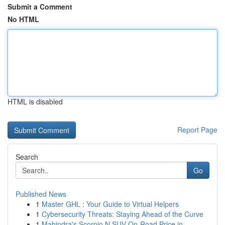
Submit a Comment
No HTML
HTML is disabled
Report Page
Search
Go
Published News
1
Master GHL : Your Guide to Virtual Helpers
1
Cybersecurity Threats: Staying Ahead of the Curve
1
Mahindra's Scorpio N SUV On-Road Price in