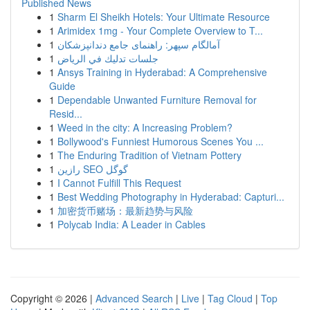
Published News
1
Sharm El Sheikh Hotels: Your Ultimate Resource
1
Arimidex 1mg - Your Complete Overview to T...
1
آمالگام سپهر: راهنمای جامع دندانپزشکان
1
جلسات تدليك في الرياض
1
Ansys Training in Hyderabad: A Comprehensive
Guide
1
Dependable Unwanted Furniture Removal for
Resid...
1
Weed in the city: A Increasing Problem?
1
Bollywood's Funniest Humorous Scenes You ...
1
The Enduring Tradition of Vietnam Pottery
1
رازین SEO گوگل
1
I Cannot Fulfill This Request
1
Best Wedding Photography in Hyderabad: Capturi...
1
加密货币赌场：最新趋势与风险
1
Polycab India: A Leader in Cables
Copyright © 2026 |
Advanced Search
|
Live
|
Tag Cloud
|
Top