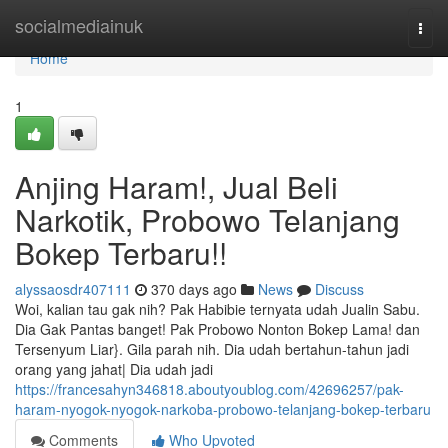
Home
socialmediainuk
Togg
navi
Home
1
Anjing Haram!, Jual Beli
Narkotik, Probowo Telanjang
Bokep Terbaru!!
alyssaosdr407111
370 days ago
News
Discuss
Woi, kalian tau gak nih? Pak Habibie ternyata udah Jualin Sabu.
Dia Gak Pantas banget! Pak Probowo Nonton Bokep Lama! dan
Tersenyum Liar}. Gila parah nih. Dia udah bertahun-tahun jadi
orang yang jahat| Dia udah jadi
https://francesahyn346818.aboutyoublog.com/42696257/pak-
haram-nyogok-nyogok-narkoba-probowo-telanjang-bokep-terbaru
Comments
Who Upvoted