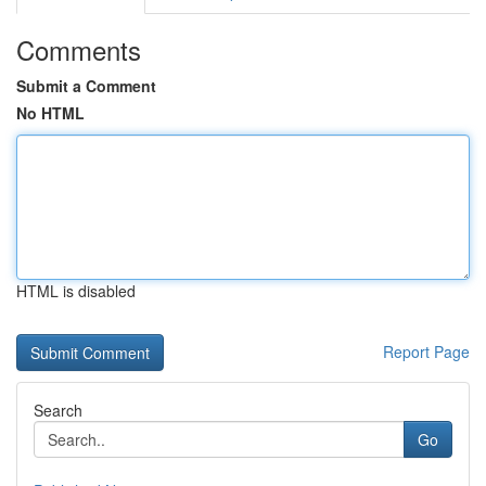
Comments
Submit a Comment
No HTML
HTML is disabled
Report Page
Search
Go