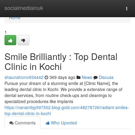
Home
socialmediainuk
Togg
navi
Home
1
Smile Brilliantly : Top Dental
Clinic in Kochi
shaunahcmv934442
369 days ago
News
Discuss
Pursue your dream of a stunning smile at [Clinic Name], the
leading dental clinic in Kochi. We provide a extensive range of
dental services, from routine check-ups and cleanings to
specialized procedures like implants
https://nanambjy597502.blog-gold.com/48278726/radiant-smiles-
top-dental-clinic-in-kochi
Comments
Who Upvoted