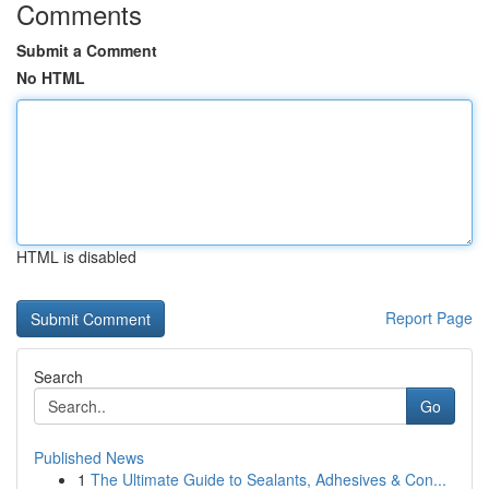
Comments
Submit a Comment
No HTML
HTML is disabled
Report Page
Search
Go
Published News
1
The Ultimate Guide to Sealants, Adhesives & Con...