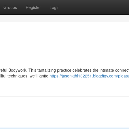
Groups
Register
Login
reful Bodywork. This tantalizing practice celebrates the intimate connec
ful techniques, we'll ignite
https://jasonkthl132251.blogdigy.com/pleasu