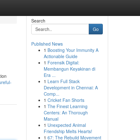
Search
Go
Published News
1
Boosting Your Immunity A
Actionable Guide
1
Forensik Digital:
Membangun Keyakinan di
Era ...
tion
1
Learn Full Stack
reful-
Development in Chennai: A
Comp...
1
Cricket Fan Shorts
1
The Finest Learning
Centers: An Thorough
Manual
1
Unexpected Animal
Friendship Melts Hearts!
1
67: The Rebuild Movement