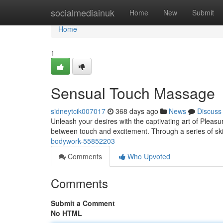
Home
socialmediainuk
Home
New
Submit
Home
1
Sensual Touch Massage
sidneytcik007017
368 days ago
News
Discuss
Unleash your desires with the captivating art of Pleasu
between touch and excitement. Through a series of skill
bodywork-55852203
Comments
Who Upvoted
Comments
Submit a Comment
No HTML