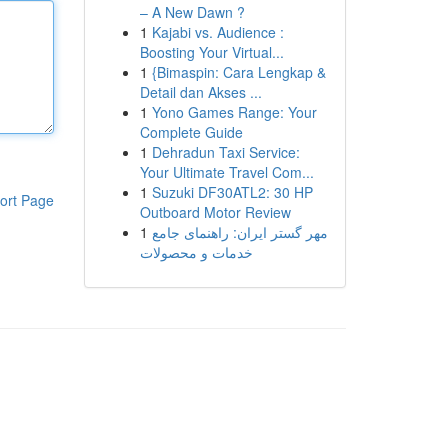
– A New Dawn ?
1
Kajabi vs. Audience :
Boosting Your Virtual...
1
{Bimaspin: Cara Lengkap &
Detail dan Akses ...
1
Yono Games Range: Your
Complete Guide
1
Dehradun Taxi Service:
Your Ultimate Travel Com...
1
Suzuki DF30ATL2: 30 HP
ort Page
Outboard Motor Review
1
مهر گستر ایران: راهنمای جامع
خدمات و محصولات