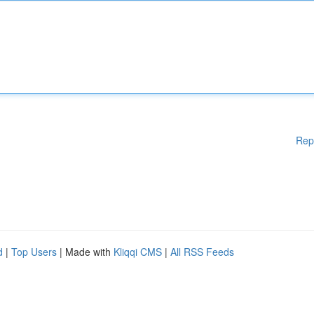
Rep
d
|
Top Users
| Made with
Kliqqi CMS
|
All RSS Feeds