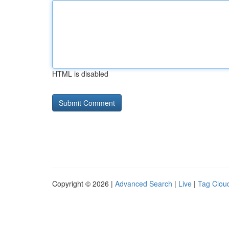
HTML is disabled
Copyright © 2026 |
Advanced Search
|
Live
|
Tag Clou