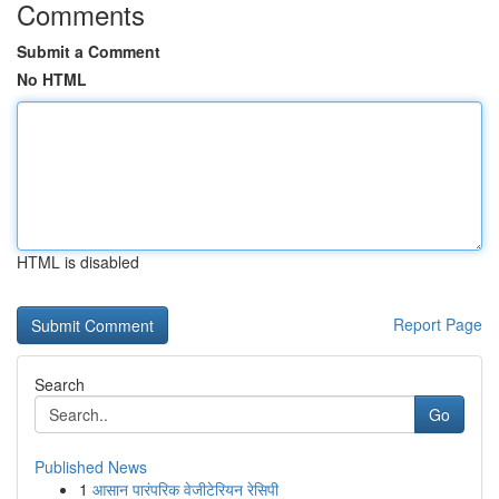
Comments
Submit a Comment
No HTML
HTML is disabled
Report Page
Search
Go
Published News
1
आसान पारंपरिक वेजीटेरियन रेसिपी