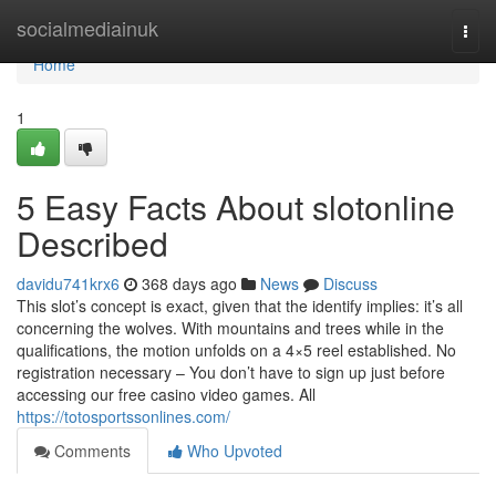
Home
socialmediainuk
Togg
navi
Home
1
5 Easy Facts About slotonline
Described
davidu741krx6
368 days ago
News
Discuss
This slot’s concept is exact, given that the identify implies: it’s all
concerning the wolves. With mountains and trees while in the
qualifications, the motion unfolds on a 4×5 reel established. No
registration necessary – You don’t have to sign up just before
accessing our free casino video games. All
https://totosportssonlines.com/
Comments
Who Upvoted