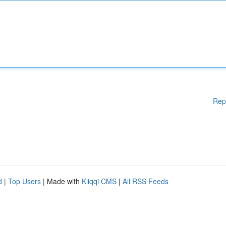
Rep
d
|
Top Users
| Made with
Kliqqi CMS
|
All RSS Feeds