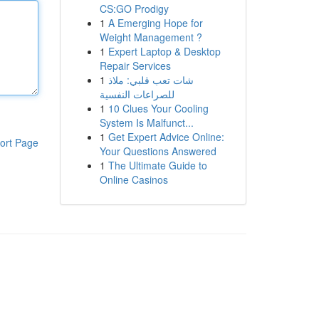
CS:GO Prodigy
1
A Emerging Hope for
Weight Management ?
1
Expert Laptop & Desktop
Repair Services
1
شات تعب قلبي: ملاذ
للصراعات النفسية
1
10 Clues Your Cooling
System Is Malfunct...
1
Get Expert Advice Online:
ort Page
Your Questions Answered
1
The Ultimate Guide to
Online Casinos