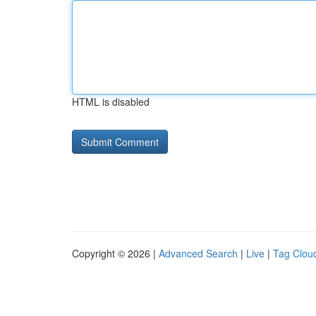
HTML is disabled
Copyright © 2026 |
Advanced Search
|
Live
|
Tag Clou