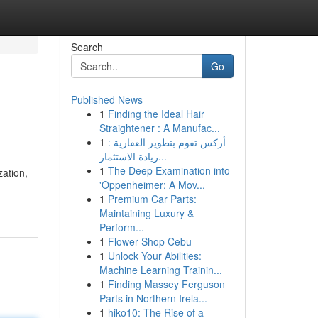
Search
Go
Published News
1
Finding the Ideal Hair
Straightener : A Manufac...
1
أركس تقوم بتطوير العقارية :
ريادة الاستثمار...
1
The Deep Examination into
zation,
'Oppenheimer: A Mov...
1
Premium Car Parts:
Maintaining Luxury &
Perform...
1
Flower Shop Cebu
1
Unlock Your Abilities:
Machine Learning Trainin...
1
Finding Massey Ferguson
Parts in Northern Irela...
1
hiko10: The Rise of a