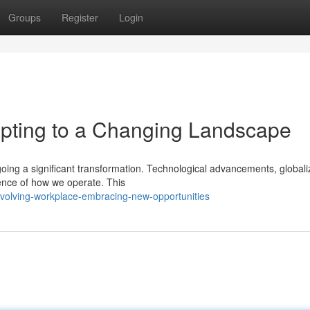
Groups
Register
Login
pting to a Changing Landscape
rgoing a significant transformation. Technological advancements, globali
ence of how we operate. This
volving-workplace-embracing-new-opportunities