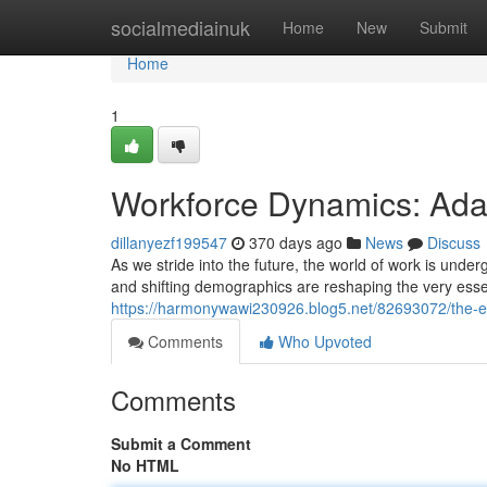
Home
socialmediainuk
Home
New
Submit
Home
1
Workforce Dynamics: Ada
dillanyezf199547
370 days ago
News
Discuss
As we stride into the future, the world of work is unde
and shifting demographics are reshaping the very ess
https://harmonywawi230926.blog5.net/82693072/the-e
Comments
Who Upvoted
Comments
Submit a Comment
No HTML