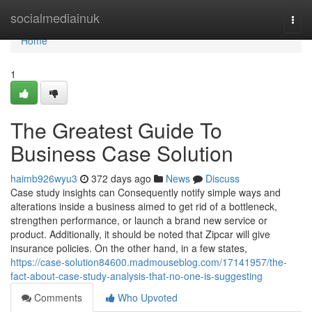
Home
socialmediainuk
Togg
navi
Home
1
The Greatest Guide To
Business Case Solution
haimb926wyu3
372 days ago
News
Discuss
Case study insights can Consequently notify simple ways and
alterations inside a business aimed to get rid of a bottleneck,
strengthen performance, or launch a brand new service or
product. Additionally, it should be noted that Zipcar will give
insurance policies. On the other hand, in a few states,
https://case-solution84600.madmouseblog.com/17141957/the-
fact-about-case-study-analysis-that-no-one-is-suggesting
Comments
Who Upvoted