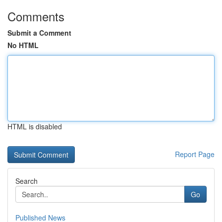
Comments
Submit a Comment
No HTML
HTML is disabled
Report Page
Search
Go
Published News