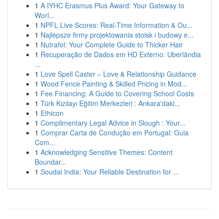
1
A IYHC Erasmus Plus Award: Your Gateway to
Worl...
1
NPFL Live Scores: Real-Time Information & Ou...
1
Najlepsze firmy projektowania stoisk i budowy e...
1
Nutrafol: Your Complete Guide to Thicker Hair
1
Recuperação de Dados em HD Externo: Uberlândia
...
1
Love Spell Caster – Love & Relationship Guidance
1
Wood Fence Painting & Skilled Pricing in Mod...
1
Fee Financing: A Guide to Covering School Costs
1
Türk Kızılayı Eğitim Merkezleri : Ankara'daki...
1
Ethicon
1
Complimentary Legal Advice in Slough : Your...
1
Comprar Carta de Condução em Portugal: Guia
Com...
1
Acknowledging Sensitive Themes: Content
Boundar...
1
Soudal India: Your Reliable Destination for ...