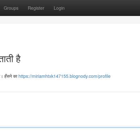
Groups
Register
Login
ताती है
है। हँसने का
https://miriamhtxk147155.blognody.com/profile