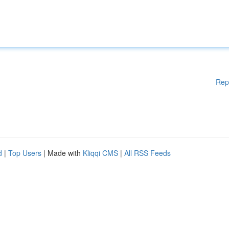
Rep
d
|
Top Users
| Made with
Kliqqi CMS
|
All RSS Feeds