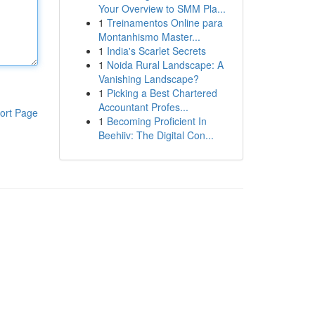
Your Overview to SMM Pla...
1
Treinamentos Online para
Montanhismo Master...
1
India's Scarlet Secrets
1
Noida Rural Landscape: A
Vanishing Landscape?
1
Picking a Best Chartered
Accountant Profes...
ort Page
1
Becoming Proficient In
Beehiiv: The Digital Con...