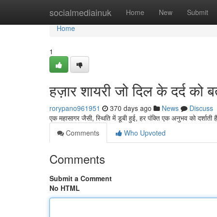
Home
socialmediainuk
Home
New
Submit
Home
1
हज़ार शायरी जो दिल के दर्द को ब
rorypano961951
370 days ago
News
Discuss
एक महासागर जैसी, स्थिति में डूबी हुई, हर पंक्ति एक अनुभव को दर्शाती 
Comments
Who Upvoted
Comments
Submit a Comment
No HTML