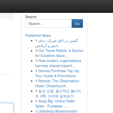
Search
Go
Published News
1
گشتی در اتاق فیزیک: دنیای
دانش و آزمایش
1
Our Texas Pallets: A Source
for Excellent Value...
1
How modern organisations
harness shared experti...
1
Games Purchase Top Up:
Your Guide & Promotions
1
Retreat: The Observatory
Hotel, Christchurch
1
링크 모음: 필수적인 웹사이
트 URL 단번에 살펴보기
1
Snag Big: Online Pallet
Sales - Footwear ,...
1
Unlocking Advancement: