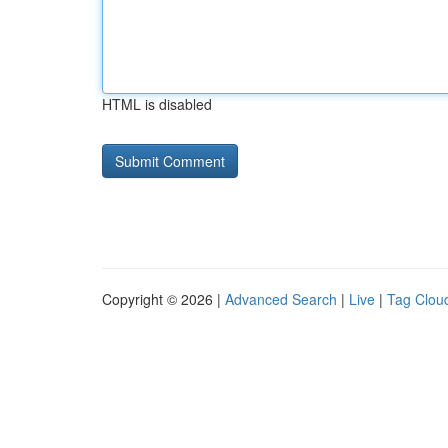
HTML is disabled
Copyright © 2026 |
Advanced Search
|
Live
|
Tag Clou