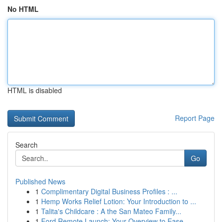
No HTML
HTML is disabled
Report Page
Search
Go
Published News
1
Complimentary Digital Business Profiles : ...
1
Hemp Works Relief Lotion: Your Introduction to ...
1
Talita's Childcare : A the San Mateo Family...
1
Ford Remote Launch: Your Overview to Ease