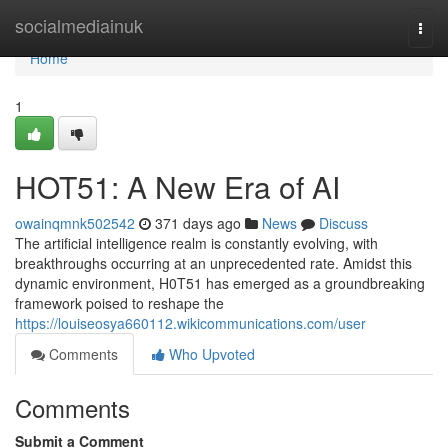
Home
socialmediainuk
Togg
navi
Home
1
HOT51: A New Era of AI
owainqmnk502542
371 days ago
News
Discuss
The artificial intelligence realm is constantly evolving, with
breakthroughs occurring at an unprecedented rate. Amidst this
dynamic environment, H0T51 has emerged as a groundbreaking
framework poised to reshape the
https://louiseosya660112.wikicommunications.com/user
Comments
Who Upvoted
Comments
Submit a Comment