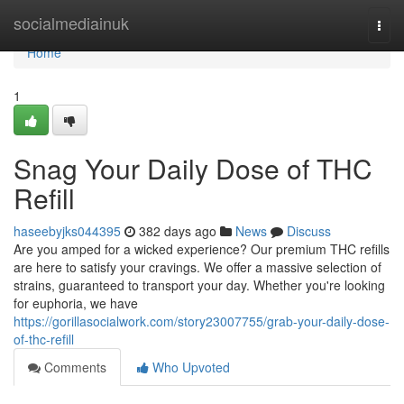
Home
socialmediainuk
Togg
navi
Home
1
Snag Your Daily Dose of THC
Refill
haseebyjks044395
382 days ago
News
Discuss
Are you amped for a wicked experience? Our premium THC refills
are here to satisfy your cravings. We offer a massive selection of
strains, guaranteed to transport your day. Whether you're looking
for euphoria, we have
https://gorillasocialwork.com/story23007755/grab-your-daily-dose-
of-thc-refill
Comments
Who Upvoted