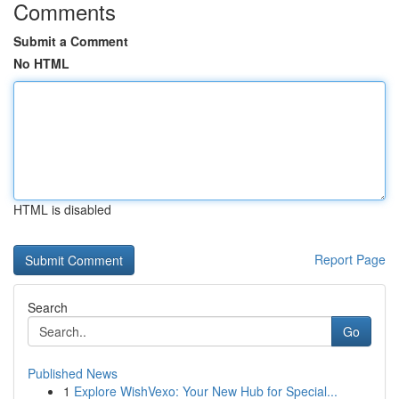
Comments
Submit a Comment
No HTML
HTML is disabled
Report Page
Search
Go
Published News
1
Explore WishVexo: Your New Hub for Special...