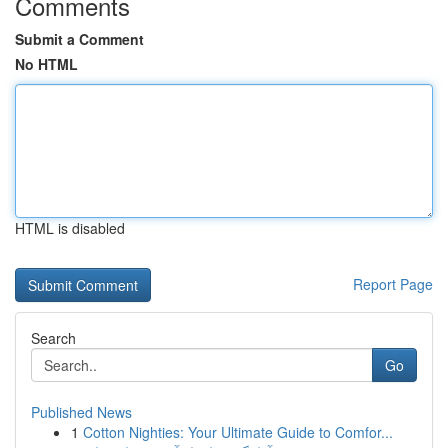
Comments
Submit a Comment
No HTML
HTML is disabled
Report Page
Search
Go
Published News
1
Cotton Nighties: Your Ultimate Guide to Comfor...