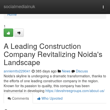
Home
socialmediainuk
Togg
navi
Home
1
A Leading Construction
Company Revitalizing Noida's
Landscape
anniemttx229041
385 days ago
News
Discuss
Noida's skyline is undergoing a dramatic transformation, thanks to
the efforts of one leading construction company in the region.
Known for its passion to quality, this company has been
instrumental in developing
https://devshreegroups.com/about-us/
Comments
Who Upvoted