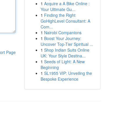
1
Acquire a A Bike Online :
Your Ultimate Gu...
1
Finding the Right
GoHighLevel Consultant: A
Com...
1
Nairobi Companions
1
Boost Your Journey:
Uncover Top-Tier Spiritual ...
1
Shop Indian Suits Online
ort Page
UK: Your Style Destina...
1
Seeds of Light: A New
Beginning
1
SL1955 VIP: Unveiling the
Bespoke Experience