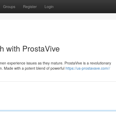
Groups
Register
Login
h with ProstaVive
en experience issues as they mature. ProstaVive is a revolutionary
n. Made with a potent blend of powerful
https://us-prostavave.com//