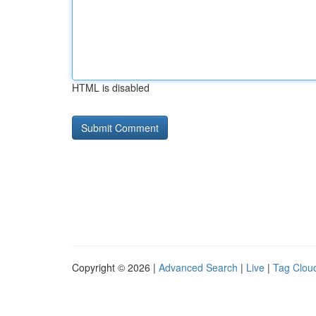
HTML is disabled
Copyright © 2026 |
Advanced Search
|
Live
|
Tag Clou