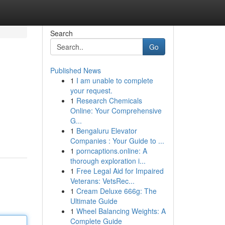
Search
Go
Published News
1
I am unable to complete
your request.
1
Research Chemicals
Online: Your Comprehensive
G...
1
Bengaluru Elevator
Companies : Your Guide to ...
1
porncaptions.online: A
thorough exploration i...
1
Free Legal Aid for Impaired
Veterans: VetsRec...
1
Cream Deluxe 666g: The
Ultimate Guide
1
Wheel Balancing Weights: A
Complete Guide