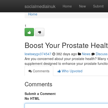
Home
socialmediainuk
Home
New
Submit
Home
1
Boost Your Prostate Healt
lewiswygx374547
382 days ago
News
Discuss
Are you concerned about your prostate health? Many m
supplement designed to enhance your prostate functio
Comments
Who Upvoted
Comments
Submit a Comment
No HTML