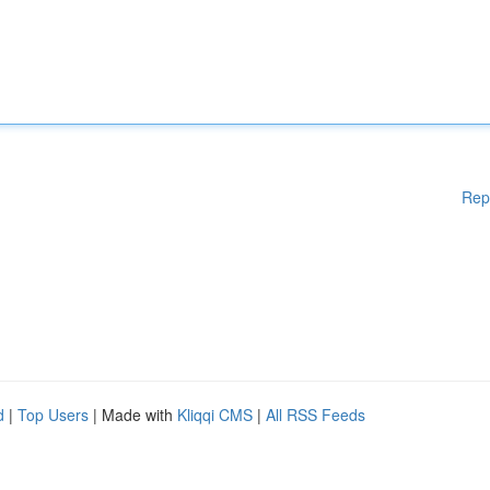
Rep
d
|
Top Users
| Made with
Kliqqi CMS
|
All RSS Feeds