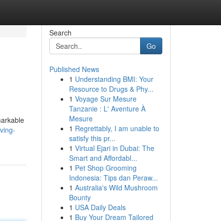
Search
Go
Published News
1
Understanding BMI: Your
Resource to Drugs & Phy...
1
Voyage Sur Mesure
Tanzanie : L' Aventure À
Mesure
markable
1
Regrettably, I am unable to
ving-
satisfy this pr...
1
Virtual Ejari in Dubai: The
Smart and Affordabl...
1
Pet Shop Grooming
Indonesia: Tips dan Peraw...
1
Australia's Wild Mushroom
Bounty
1
USA Daily Deals
1
Buy Your Dream Tailored