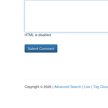
HTML is disabled
Copyright © 2026 |
Advanced Search
|
Live
|
Tag Clou