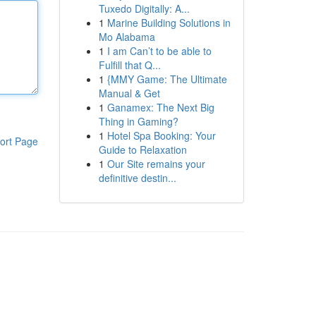
Tuxedo Digitally: A...
1
Marine Building Solutions in
Mo Alabama
1
I am Can’t to be able to
Fulfill that Q...
1
{MMY Game: The Ultimate
Manual & Get
1
Ganamex: The Next Big
Thing in Gaming?
1
Hotel Spa Booking: Your
ort Page
Guide to Relaxation
1
Our Site remains your
definitive destin...