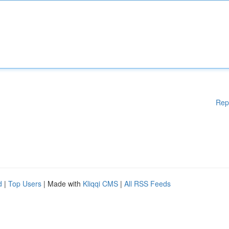
Rep
d
|
Top Users
| Made with
Kliqqi CMS
|
All RSS Feeds