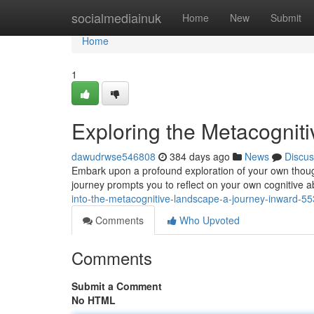
Home
socialmediainuk
Home
New
Submit
Home
1
Exploring the Metacognit
dawudrwse546808
384 days ago
News
Discus
Embark upon a profound exploration of your own though
journey prompts you to reflect on your own cognitive ab
into-the-metacognitive-landscape-a-journey-inward-5
Comments
Who Upvoted
Comments
Submit a Comment
No HTML