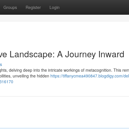
Groups
Register
Login
ive Landscape: A Journey Inward
s
ts, delving deep into the intricate workings of metacognition. This re
ilities, unveiling the hidden
https://tiffanycmea490847.blogdigy.com/del
5316170