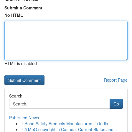
Submit a Comment
No HTML
HTML is disabled
Report Page
Search
Go
Published News
1
Road Safety Products Manufacturers in India
1
5 MeO copyright in Canada: Current Status and...