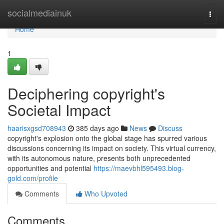
Home
socialmediainuk
Togg
navi
Home
1
Deciphering copyright's
Societal Impact
haarisxgsd708943
385 days ago
News
Discuss
copyright's explosion onto the global stage has spurred various
discussions concerning its impact on society. This virtual currency,
with its autonomous nature, presents both unprecedented
opportunities and potential
https://maevbhl595493.blog-
gold.com/profile
Comments
Who Upvoted
Comments