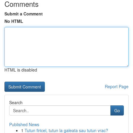
Comments
Submit a Comment
No HTML
HTML is disabled
Report Page
Search
Go
Published News
1
Tutun firicel, tutun la galeata sau tutun vrac?