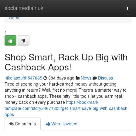
Home
socialmediainuk
Togg
navi
Home
1
Shop Smart, Rack Up Big with
Cashback Apps!
nikolasduhh547085
384 days ago
News
Discuss
Tired of spending your hard-earned money without getting
anything in return? Well, fret no more! There's a smarter way to
shop - cashback apps. These nifty little tools let you earn real
money back on every purchase
https://bookmark-
template.com/story24671308/get-smart-save-big-with-cashback-
apps
Comments
Who Upvoted