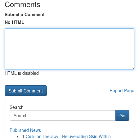
Comments
Submit a Comment
No HTML
HTML is disabled
Report Page
Search
Go
Published News
1
Cellular Therapy : Rejuvenating Skin Within