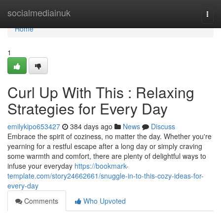
Home
socialmediainuk
Togg
navi
Home
1
Curl Up With This : Relaxing
Strategies for Every Day
emilykipo653427
384 days ago
News
Discuss
Embrace the spirit of coziness, no matter the day. Whether you're
yearning for a restful escape after a long day or simply craving
some warmth and comfort, there are plenty of delightful ways to
infuse your everyday
https://bookmark-
template.com/story24662661/snuggle-in-to-this-cozy-ideas-for-
every-day
Comments
Who Upvoted