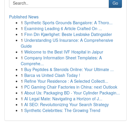
Go
Published News
1
Synthetic Sports Grounds Bangalore: A Thoro...
1
Examining Leading 6 Article Crafted On ...
1
Finn Din Kjærlighet: Beste Lesbiske Datingsider
1
Understanding US Insurance: A Comprehensive
Guide
1
Welcome to the Best IVF Hospital in Jaipur
1
Company Information Sheet Templates: A
Comprehe...
1
Buy Peptides & Steroids Online: Your Ultimate ...
1
Barca vs United Clash Today !
1
Refine Your Residence : A Selected Collecti...
1
PC Gaming Chair Factories in China: next Outlook
1
About Us: Packaging BD - Your Cylinder Packagin...
1
AI Legal Mate: Navigating a Horizon of J...
1
AI SEO: Revolutionizing Your Search Strategy
1
Synthetic Celebrities: The Growing Trend