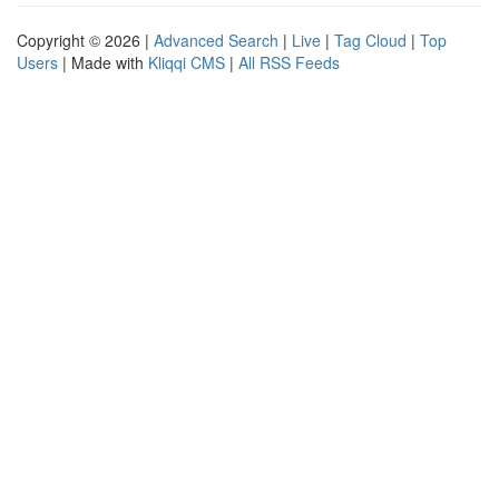
Copyright © 2026 |
Advanced Search
|
Live
|
Tag Cloud
|
Top
Users
| Made with
Kliqqi CMS
|
All RSS Feeds