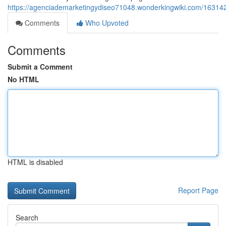
https://agenciademarketingydiseo71048.wonderkingwiki.com/1631
Comments
Who Upvoted
Comments
Submit a Comment
No HTML
HTML is disabled
Report Page
Search