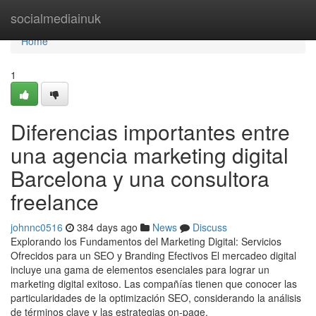
Home
socialmediainuk
Home
1
Diferencias importantes entre
una agencia marketing digital
Barcelona y una consultora
freelance
johnnc0516
384 days ago
News
Discuss
Explorando los Fundamentos del Marketing Digital: Servicios
Ofrecidos para un SEO y Branding Efectivos El mercadeo digital
incluye una gama de elementos esenciales para lograr un
marketing digital exitoso. Las compañías tienen que conocer las
particularidades de la optimización SEO, considerando la análisis
de términos clave y las estrategias on-page.