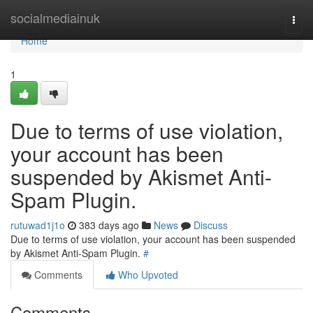
Home
socialmediainuk
Togg
navi
Home
1
Due to terms of use violation,
your account has been
suspended by Akismet Anti-
Spam Plugin.
rutuwad1j1o
383 days ago
News
Discuss
Due to terms of use violation, your account has been suspended
by Akismet Anti-Spam Plugin.
#
Comments
Who Upvoted
Comments