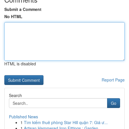
Submit a Comment
No HTML
HTML is disabled
Report Page
Search
Go
Published News
1
Tìm kiếm thuê phòng Star Hill quận 7: Giá ư...
1
Artisan Hammered Iron Fittings : Garden ...