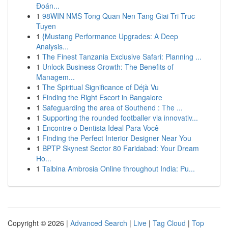
Đoán...
1
98WIN NMS Tong Quan Nen Tang Giai Tri Truc
Tuyen
1
{Mustang Performance Upgrades: A Deep
Analysis...
1
The Finest Tanzania Exclusive Safari: Planning ...
1
Unlock Business Growth: The Benefits of
Managem...
1
The Spiritual Significance of Déjà Vu
1
Finding the Right Escort in Bangalore
1
Safeguarding the area of Southend : The ...
1
Supporting the rounded footballer via innovativ...
1
Encontre o Dentista Ideal Para Você
1
Finding the Perfect Interior Designer Near You
1
BPTP Skynest Sector 80 Faridabad: Your Dream
Ho...
1
Talbina Ambrosia Online throughout India: Pu...
Copyright © 2026 |
Advanced Search
|
Live
|
Tag Cloud
|
Top