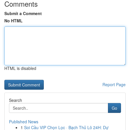
Comments
Submit a Comment
No HTML
HTML is disabled
Report Page
Search
Go
Published News
1
Soi Cầu VIP Chọn Lọc · Bạch Thủ Lô 24H: Dự