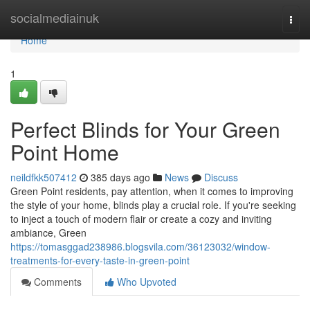
Home
socialmediainuk
Togg
navi
Home
1
Perfect Blinds for Your Green
Point Home
neildfkk507412
385 days ago
News
Discuss
Green Point residents, pay attention, when it comes to improving
the style of your home, blinds play a crucial role. If you're seeking
to inject a touch of modern flair or create a cozy and inviting
ambiance, Green
https://tomasggad238986.blogsvila.com/36123032/window-
treatments-for-every-taste-in-green-point
Comments
Who Upvoted