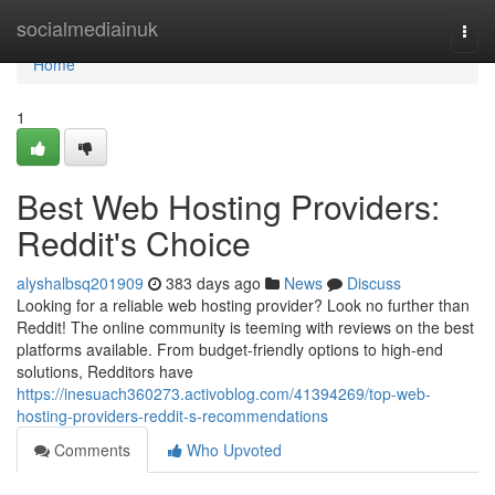
Home
socialmediainuk
Togg
navi
Home
1
Best Web Hosting Providers:
Reddit's Choice
alyshalbsq201909
383 days ago
News
Discuss
Looking for a reliable web hosting provider? Look no further than
Reddit! The online community is teeming with reviews on the best
platforms available. From budget-friendly options to high-end
solutions, Redditors have
https://inesuach360273.activoblog.com/41394269/top-web-
hosting-providers-reddit-s-recommendations
Comments
Who Upvoted