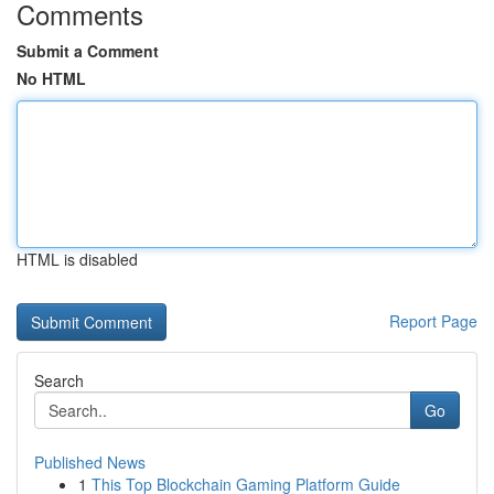
Comments
Submit a Comment
No HTML
HTML is disabled
Report Page
Search
Go
Published News
1
This Top Blockchain Gaming Platform Guide