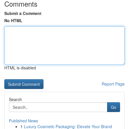
Comments
Submit a Comment
No HTML
HTML is disabled
Report Page
Search
Go
Published News
1
Luxury Cosmetic Packaging: Elevate Your Brand