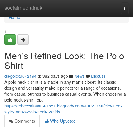
Home
socialmediainuk
Togg
navi
Home
1
Men's Refined Look: The Polo
Shirt
diegolcxu042194
382 days ago
News
Discuss
A polo neck t-shirt is a staple in any man's closet. Its classic
design and versatility make it perfect for a range of occasions,
from casual outings to business casual events. When choosing a
polo neck t-shirt, opt
https://rebeccakaaa661851.blognody.com/40021740/elevated-
style-men-s-polo-neck-t-shirts
Comments
Who Upvoted