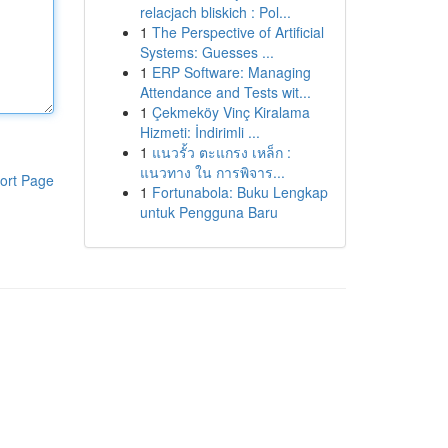
relacjach bliskich : Pol...
1
The Perspective of Artificial
Systems: Guesses ...
1
ERP Software: Managing
Attendance and Tests wit...
1
Çekmeköy Vinç Kiralama
Hizmeti: İndirimli ...
1
แนวรั้ว ตะแกรง เหล็ก :
แนวทาง ใน การพิจาร...
ort Page
1
Fortunabola: Buku Lengkap
untuk Pengguna Baru