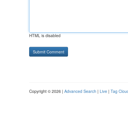
HTML is disabled
Copyright © 2026 |
Advanced Search
|
Live
|
Tag Clou