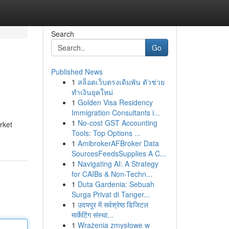
Search
Go
Published News
1
สล็อตเว็บตรงเดิมพัน ตัวช่วย
ทำเงินยุคใหม่
1
Golden Visa Residency
Immigration Consultants i...
1
No-cost GST Accounting
rket
Tools: Top Options ...
1
AmibrokerAFBroker Data
SourcesFeedsSupplies A C...
1
Navigating AI: A Strategy
for CAIBs & Non-Techn...
1
Duta Gardenia: Sebuah
Surga Privat di Tanger...
1
उदयपुर में सर्वश्रेष्ठ डिजिटल
मार्केटिंग संस्था...
1
Wrażenia zmysłowe w