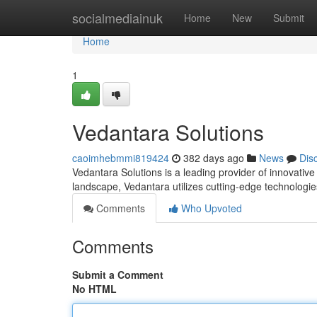
Home
socialmediainuk
Home
New
Submit
Home
1
Vedantara Solutions
caoimhebmmi819424
382 days ago
News
Dis
Vedantara Solutions is a leading provider of innovativ
landscape, Vedantara utilizes cutting-edge technologi
Comments
Who Upvoted
Comments
Submit a Comment
No HTML