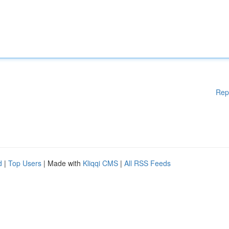
Rep
d
|
Top Users
| Made with
Kliqqi CMS
|
All RSS Feeds