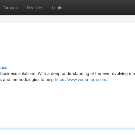
Groups
Register
Login
cuss
e business solutions. With a deep understanding of the ever-evolving ma
es and methodologies to help
https://www.vedantara.com/